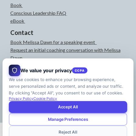
Book
Conscious Leadership FAQ
eBook
Contact
Book Melissa Dawn for a speaking event
Request an initial coaching conversation with Melissa
Dawn
joyful@melissadawn.ca
We value your privacy
CCPA
514-583-3061
We use cookies to enhance your browsing experience,
Montreal, QC, Canada
serve personalized ads or content, and analyze our traffic.
About
By clicking "Accept All", you consent to our use of cookies.
Press Kit
Privacy Policy
Cookie Policy
Accept All
Manage Preferences
© Copyright - Melissa Dawn | CEO of Your Life | Designed by
Riman Agency
Reject All