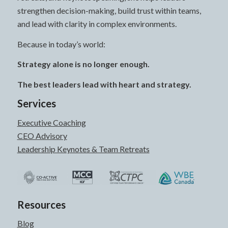
strengthen decision-making, build trust within teams,
and lead with clarity in complex environments.
Because in today’s world:
Strategy alone is no longer enough.
The best leaders lead with heart and strategy.
Services
Executive Coaching
CEO Advisory
Leadership Keynotes & Team Retreats
Resources
Blog