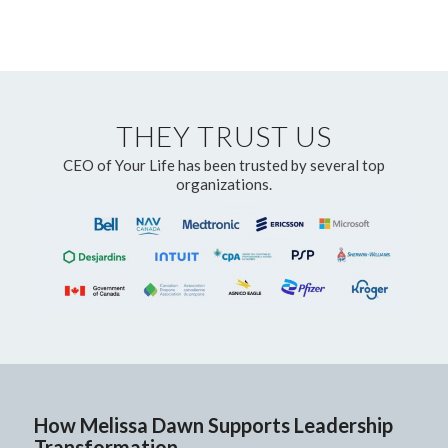
THEY TRUST US
CEO of Your Life has been trusted by several top
organizations.
How Melissa Dawn Supports Leadership
Transformation