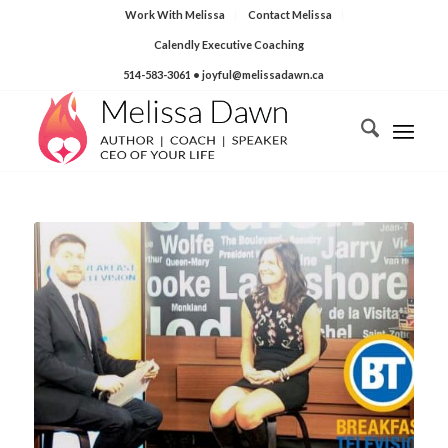
Work With Melissa
Contact Melissa
Calendly Executive Coaching
514-583-3061
• joyful@melissadawn.ca