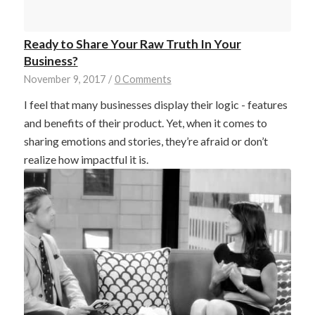
Ready to Share Your Raw Truth In Your
Business?
November 9, 2017
/
0 Comments
I feel that many businesses display their logic - features
and benefits of their product. Yet, when it comes to
sharing emotions and stories, they’re afraid or don’t
realize how impactful it is.