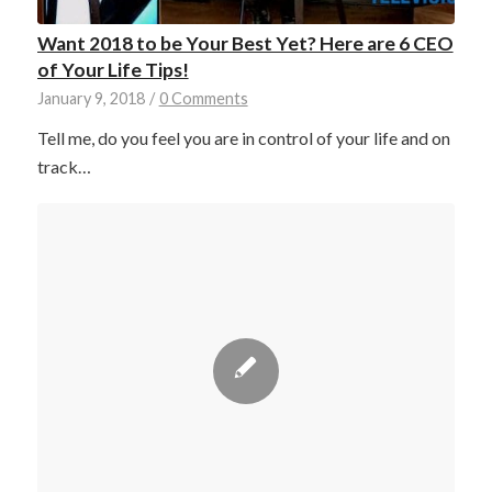
Want 2018 to be Your Best Yet? Here are 6 CEO
of Your Life Tips!
January 9, 2018
/
0 Comments
Tell me, do you feel you are in control of your life and on
track…