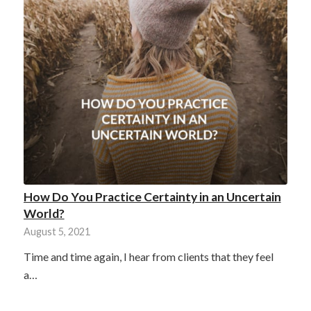
How Do You Practice Certainty in an Uncertain
World?
August 5, 2021
Time and time again, I hear from clients that they feel
a…