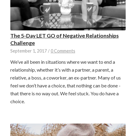
The 5-Day LET GO of Negative Relationships
Challenge
September 1, 2017
/
0 Comments
We’ve all been in situations where we want to end a
relationship, whether it’s with a partner, a parent, a
relative, a boss, a coworker, an ex-partner. Many of us
feel we don’t have a choice, that nothing can be done -
that there is no way out. We feel stuck. You do have a
choice.