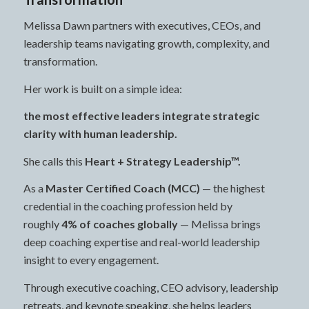
Melissa Dawn partners with executives, CEOs, and
leadership teams navigating growth, complexity, and
transformation.
Her work is built on a simple idea:
the most effective leaders integrate strategic
clarity with human leadership.
She calls this
Heart + Strategy Leadership™.
As a
Master Certified Coach (MCC)
— the highest
credential in the coaching profession held by
roughly
4% of coaches globally
— Melissa brings
deep coaching expertise and real-world leadership
insight to every engagement.
Through executive coaching, CEO advisory, leadership
retreats, and keynote speaking, she helps leaders