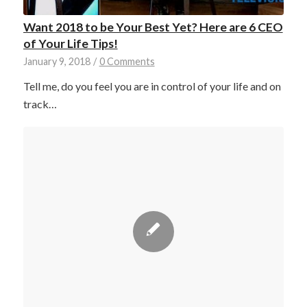
Want 2018 to be Your Best Yet? Here are 6 CEO
of Your Life Tips!
January 9, 2018
/
0 Comments
Tell me, do you feel you are in control of your life and on
track…