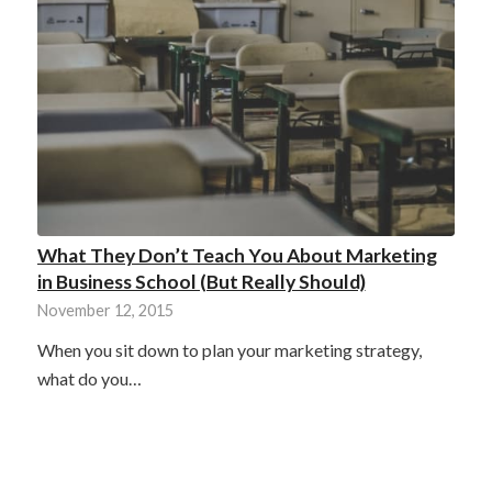
What They Don’t Teach You About Marketing
in Business School (But Really Should)
November 12, 2015
When you sit down to plan your marketing strategy,
what do you…