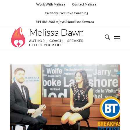
Work With Melissa
Contact Melissa
Calendly Executive Coaching
514-583-3061
• joyful@melissadawn.ca