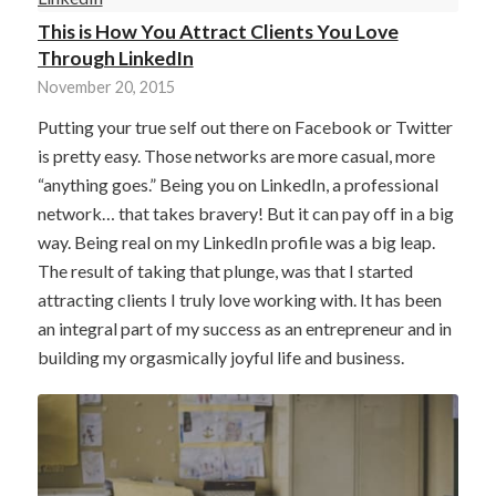
This is How You Attract Clients You Love
Through LinkedIn
November 20, 2015
Putting your true self out there on Facebook or Twitter
is pretty easy. Those networks are more casual, more
“anything goes.” Being you on LinkedIn, a professional
network… that takes bravery! But it can pay off in a big
way. Being real on my LinkedIn profile was a big leap.
The result of taking that plunge, was that I started
attracting clients I truly love working with. It has been
an integral part of my success as an entrepreneur and in
building my orgasmically joyful life and business.