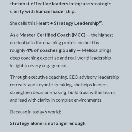
the most effective leaders integrate strategic
clarity with human leadership.
She calls this
Heart + Strategy Leadership™.
As a
Master Certified Coach (MCC)
— the highest
credential in the coaching profession held by
roughly
4% of coaches globally
— Melissa brings
deep coaching expertise and real-world leadership
insight to every engagement.
Through executive coaching, CEO advisory, leadership
retreats, and keynote speaking, she helps leaders
strengthen decision-making, build trust within teams,
and lead with clarity in complex environments.
Because in today’s world:
Strategy alone is no longer enough.