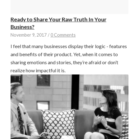
Ready to Share Your Raw Truth In Your
Business?
November 9, 2017
/
0 Comments
I feel that many businesses display their logic - features
and benefits of their product. Yet, when it comes to
sharing emotions and stories, they’re afraid or don’t
realize how impactful it is.