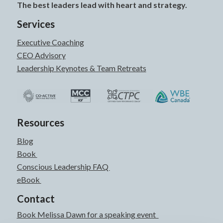
The best leaders lead with heart and strategy.
Services
Executive Coaching
CEO Advisory
Leadership Keynotes & Team Retreats
Resources
Blog
Book
Conscious Leadership FAQ
eBook
Contact
Book Melissa Dawn for a speaking event