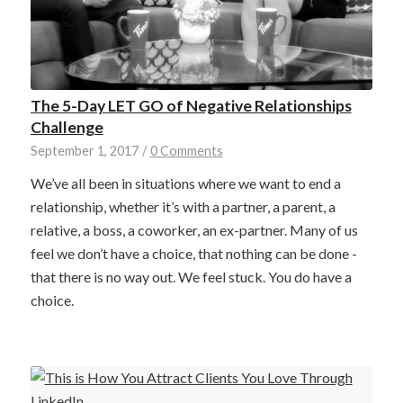
The 5-Day LET GO of Negative Relationships
Challenge
September 1, 2017
/
0 Comments
We’ve all been in situations where we want to end a
relationship, whether it’s with a partner, a parent, a
relative, a boss, a coworker, an ex-partner. Many of us
feel we don’t have a choice, that nothing can be done -
that there is no way out. We feel stuck. You do have a
choice.