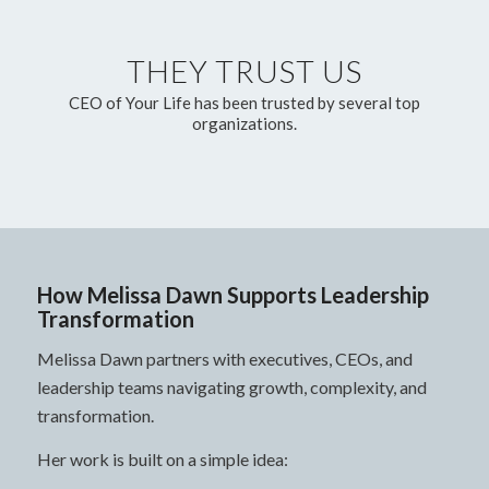
THEY TRUST US
CEO of Your Life has been trusted by several top
organizations.
How Melissa Dawn Supports Leadership
Transformation
Melissa Dawn partners with executives, CEOs, and
leadership teams navigating growth, complexity, and
transformation.
Her work is built on a simple idea: