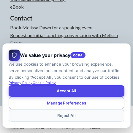
eBook
Contact
Book Melissa Dawn for a speaking event
Request an initial coaching conversation with Melissa
Dawn
joyful@melissadawn.ca
We value your privacy
CCPA
514-583-3061
We use cookies to enhance your browsing experience,
Montreal, QC, Canada
serve personalized ads or content, and analyze our traffic.
About
By clicking "Accept All", you consent to our use of cookies.
Press Kit
Privacy Policy
Cookie Policy
Accept All
Manage Preferences
© Copyright - Melissa Dawn | CEO of Your Life | Designed by
Riman Agency
Reject All
Press Kit
Terms of Service
Privacy Policy
Ebook