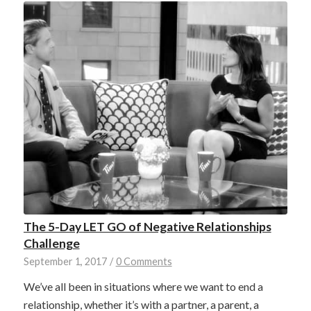
The 5-Day LET GO of Negative Relationships
Challenge
September 1, 2017
/
0 Comments
We’ve all been in situations where we want to end a
relationship, whether it’s with a partner, a parent, a