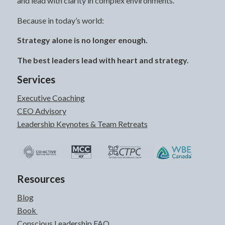
and lead with clarity in complex environments.
Because in today’s world:
Strategy alone is no longer enough.
The best leaders lead with heart and strategy.
Services
Executive Coaching
CEO Advisory
Leadership Keynotes & Team Retreats
Resources
Blog
Book
Conscious Leadership FAQ