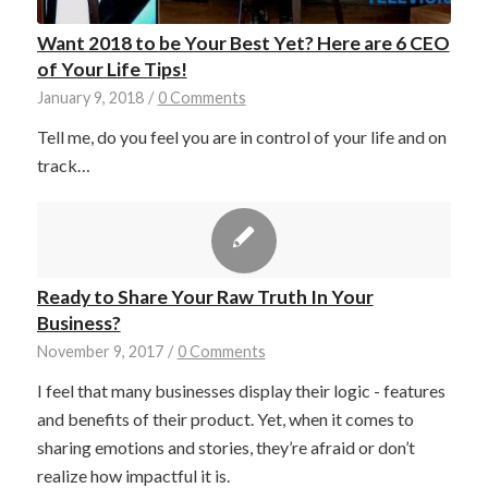
Want 2018 to be Your Best Yet? Here are 6 CEO
of Your Life Tips!
January 9, 2018
/
0 Comments
Tell me, do you feel you are in control of your life and on
track…
Ready to Share Your Raw Truth In Your
Business?
November 9, 2017
/
0 Comments
I feel that many businesses display their logic - features
and benefits of their product. Yet, when it comes to
sharing emotions and stories, they’re afraid or don’t
realize how impactful it is.