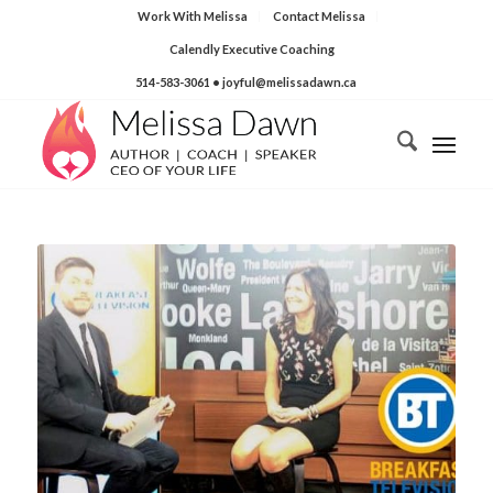
Work With Melissa
Contact Melissa
Calendly Executive Coaching
514-583-3061
• joyful@melissadawn.ca