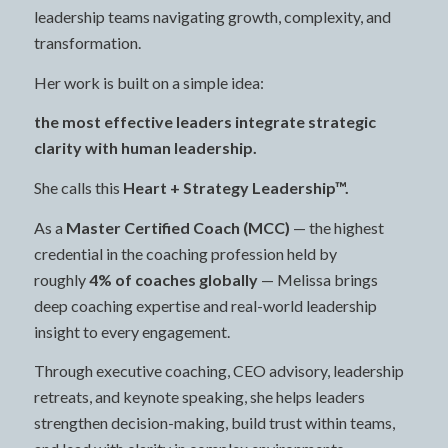
leadership teams navigating growth, complexity, and
transformation.
Her work is built on a simple idea:
the most effective leaders integrate strategic
clarity with human leadership.
She calls this
Heart + Strategy Leadership™.
As a
Master Certified Coach (MCC)
— the highest
credential in the coaching profession held by
roughly
4% of coaches globally
— Melissa brings
deep coaching expertise and real-world leadership
insight to every engagement.
Through executive coaching, CEO advisory, leadership
retreats, and keynote speaking, she helps leaders
strengthen decision-making, build trust within teams,