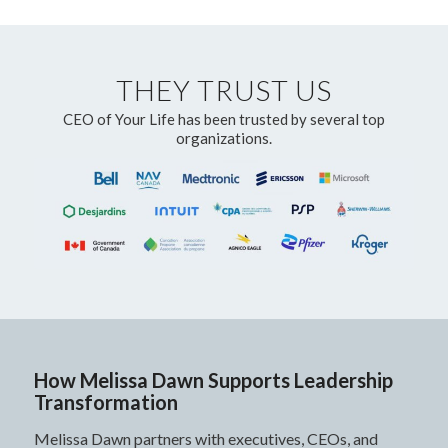
THEY TRUST US
CEO of Your Life has been trusted by several top
organizations.
How Melissa Dawn Supports Leadership
Transformation
Melissa Dawn partners with executives, CEOs, and