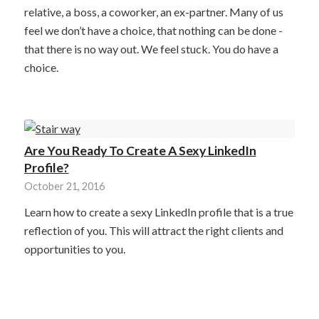
relative, a boss, a coworker, an ex-partner. Many of us
feel we don’t have a choice, that nothing can be done -
that there is no way out. We feel stuck. You do have a
choice.
Are You Ready To Create A Sexy LinkedIn
Profile?
October 21, 2016
Learn how to create a sexy LinkedIn profile that is a true
reflection of you. This will attract the right clients and
opportunities to you.