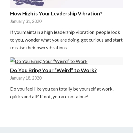
How High is Your Leadership Vibration?
January 31, 2020
If you maintain a high leadership vibration, people look
to you, wonder what you are doing, get curious and start
to raise their own vibrations.
Do You Bring Your “Weird” to Work?
January 18, 2020
Do you feel like you can totally be yourself at work,
quirks and all? If not, you are not alone!