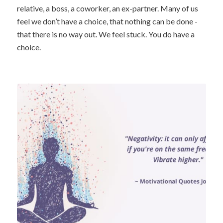
relative, a boss, a coworker, an ex-partner. Many of us
feel we don’t have a choice, that nothing can be done -
that there is no way out. We feel stuck. You do have a
choice.