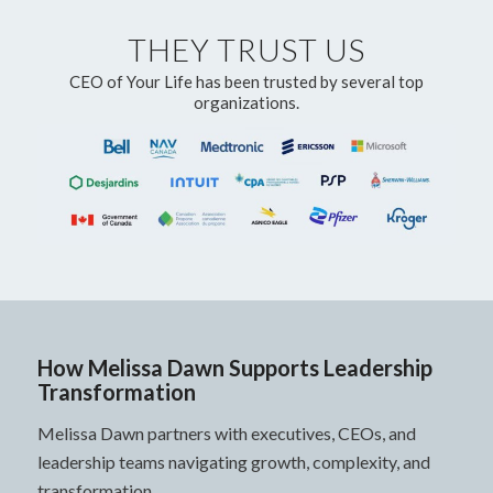
THEY TRUST US
CEO of Your Life has been trusted by several top
organizations.
How Melissa Dawn Supports Leadership
Transformation
Melissa Dawn partners with executives, CEOs, and
leadership teams navigating growth, complexity, and
transformation.