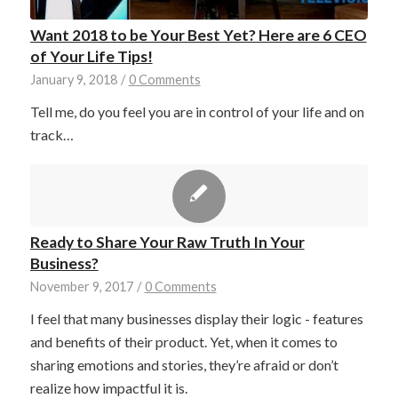
Want 2018 to be Your Best Yet? Here are 6 CEO
of Your Life Tips!
January 9, 2018
/
0 Comments
Tell me, do you feel you are in control of your life and on
track…
Ready to Share Your Raw Truth In Your
Business?
November 9, 2017
/
0 Comments
I feel that many businesses display their logic - features
and benefits of their product. Yet, when it comes to
sharing emotions and stories, they’re afraid or don’t
realize how impactful it is.