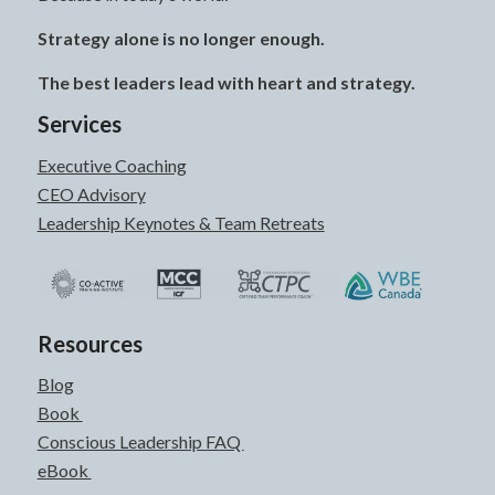
Strategy alone is no longer enough.
The best leaders lead with heart and strategy.
Services
Executive Coaching
CEO Advisory
Leadership Keynotes & Team Retreats
Resources
Blog
Book
Conscious Leadership FAQ
eBook