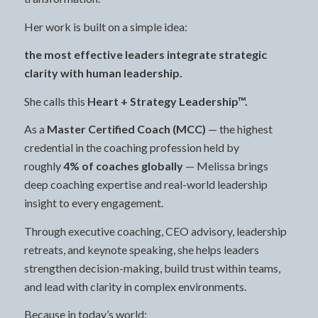
Her work is built on a simple idea:
the most effective leaders integrate strategic
clarity with human leadership.
She calls this
Heart + Strategy Leadership™.
As a
Master Certified Coach (MCC)
— the highest
credential in the coaching profession held by
roughly
4% of coaches globally
— Melissa brings
deep coaching expertise and real-world leadership
insight to every engagement.
Through executive coaching, CEO advisory, leadership
retreats, and keynote speaking, she helps leaders
strengthen decision-making, build trust within teams,
and lead with clarity in complex environments.
Because in today’s world: