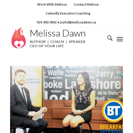
Work With Melissa
Contact Melissa
Calendly Executive Coaching
514-583-3061
• joyful@melissadawn.ca