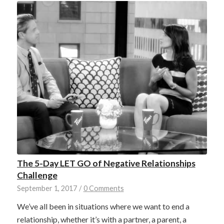
The 5-Day LET GO of Negative Relationships
Challenge
September 1, 2017
/
0 Comments
We’ve all been in situations where we want to end a
relationship, whether it’s with a partner, a parent, a