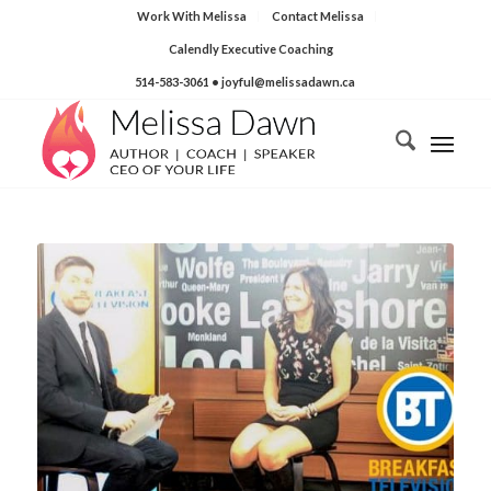
Work With Melissa
Contact Melissa
Calendly Executive Coaching
514-583-3061
• joyful@melissadawn.ca