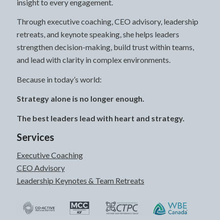
insight to every engagement.
Through executive coaching, CEO advisory, leadership
retreats, and keynote speaking, she helps leaders
strengthen decision-making, build trust within teams,
and lead with clarity in complex environments.
Because in today’s world:
Strategy alone is no longer enough.
The best leaders lead with heart and strategy.
Services
Executive Coaching
CEO Advisory
Leadership Keynotes & Team Retreats