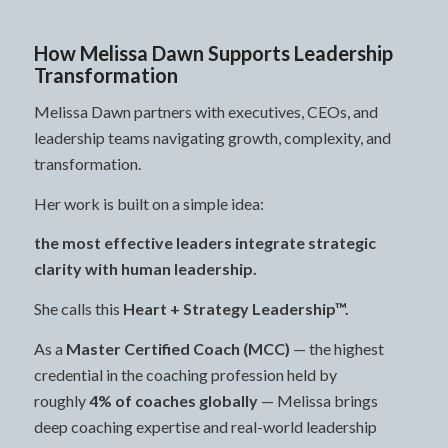
How Melissa Dawn Supports Leadership
Transformation
Melissa Dawn partners with executives, CEOs, and
leadership teams navigating growth, complexity, and
transformation.
Her work is built on a simple idea:
the most effective leaders integrate strategic
clarity with human leadership.
She calls this
Heart + Strategy Leadership™.
As a
Master Certified Coach (MCC)
— the highest
credential in the coaching profession held by
roughly
4% of coaches globally
— Melissa brings
deep coaching expertise and real-world leadership