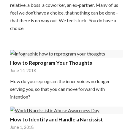
relative, a boss, a coworker, an ex-partner. Many of us
feel we don’t have a choice, that nothing can be done -
that there is no way out. We feel stuck. You do have a
choice.
How to Reprogram Your Thoughts
June 14, 2018
How do you reprogram the inner voices no longer
serving you, so that you can move forward with
intention?
How to Identify and Handle a Narcissist
June 1, 2018