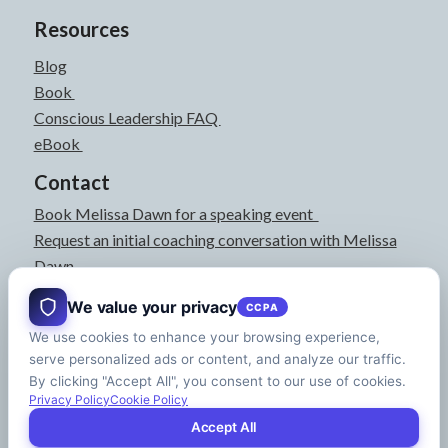
Resources
Blog
Book
Conscious Leadership FAQ
eBook
Contact
Book Melissa Dawn for a speaking event
Request an initial coaching conversation with Melissa
Dawn
joyful@melissadawn.ca
We value your privacy
CCPA
514-583-3061
We use cookies to enhance your browsing experience,
Montreal, QC, Canada
serve personalized ads or content, and analyze our traffic.
About
By clicking "Accept All", you consent to our use of cookies.
Press Kit
Privacy Policy
Cookie Policy
Accept All