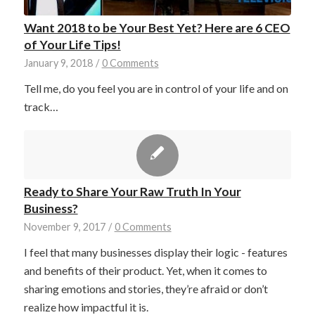
Want 2018 to be Your Best Yet? Here are 6 CEO
of Your Life Tips!
January 9, 2018
/
0 Comments
Tell me, do you feel you are in control of your life and on
track…
Ready to Share Your Raw Truth In Your
Business?
November 9, 2017
/
0 Comments
I feel that many businesses display their logic - features
and benefits of their product. Yet, when it comes to
sharing emotions and stories, they’re afraid or don’t
realize how impactful it is.