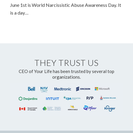
June 1st is World Narcissistic Abuse Awareness Day. It
is a day…
THEY TRUST US
CEO of Your Life has been trusted by several top
organizations.