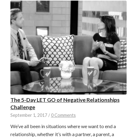
The 5-Day LET GO of Negative Relationships
Challenge
September 1, 2017
/
0 Comments
We’ve all been in situations where we want to end a
relationship, whether it’s with a partner, a parent, a