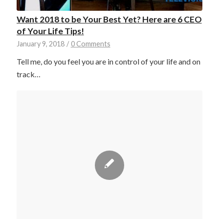
Want 2018 to be Your Best Yet? Here are 6 CEO
of Your Life Tips!
January 9, 2018
/
0 Comments
Tell me, do you feel you are in control of your life and on
track…