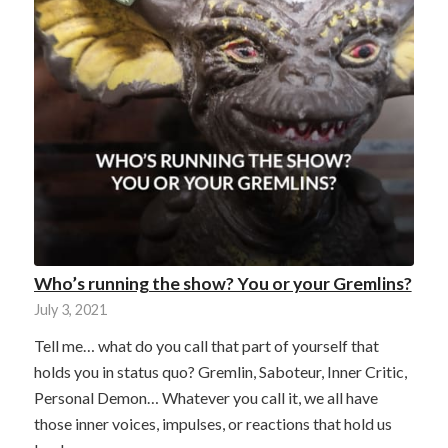
Who’s running the show? You or your Gremlins?
July 3, 2021
Tell me… what do you call that part of yourself that
holds you in status quo? Gremlin, Saboteur, Inner Critic,
Personal Demon… Whatever you call it, we all have
those inner voices, impulses, or reactions that hold us