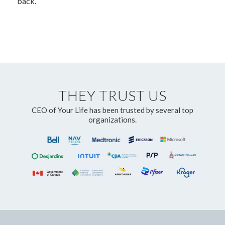
back.
THEY TRUST US
CEO of Your Life has been trusted by several top
organizations.