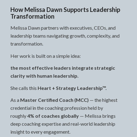
How Melissa Dawn Supports Leadership
Transformation
Melissa Dawn partners with executives, CEOs, and
leadership teams navigating growth, complexity, and
transformation.
Her work is built on a simple idea:
the most effective leaders integrate strategic
clarity with human leadership.
She calls this
Heart + Strategy Leadership™.
As a
Master Certified Coach (MCC)
— the highest
credential in the coaching profession held by
roughly
4% of coaches globally
— Melissa brings
deep coaching expertise and real-world leadership
insight to every engagement.