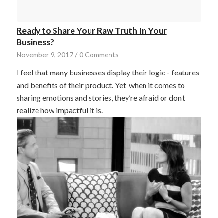
Ready to Share Your Raw Truth In Your
Business?
November 9, 2017
/
0 Comments
I feel that many businesses display their logic - features
and benefits of their product. Yet, when it comes to
sharing emotions and stories, they’re afraid or don’t
realize how impactful it is.