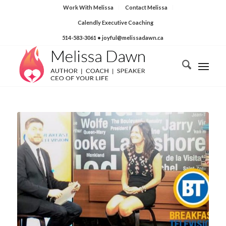
Work With Melissa
Contact Melissa
Calendly Executive Coaching
514-583-3061
• joyful@melissadawn.ca