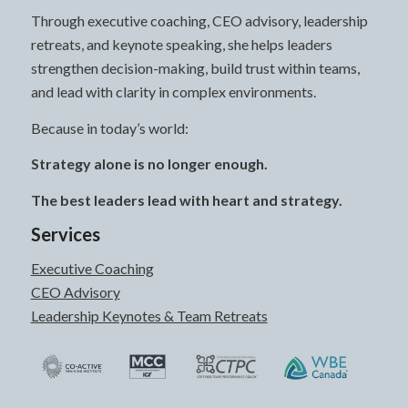
Through executive coaching, CEO advisory, leadership
retreats, and keynote speaking, she helps leaders
strengthen decision-making, build trust within teams,
and lead with clarity in complex environments.
Because in today’s world:
Strategy alone is no longer enough.
The best leaders lead with heart and strategy.
Services
Executive Coaching
CEO Advisory
Leadership Keynotes & Team Retreats