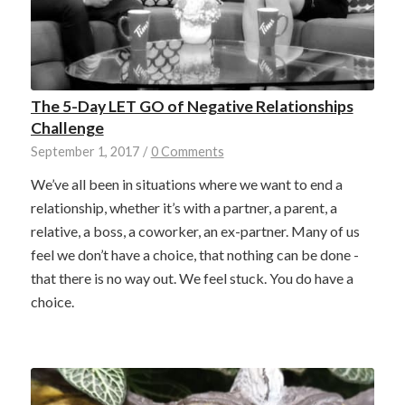
The 5-Day LET GO of Negative Relationships
Challenge
September 1, 2017
/
0 Comments
We’ve all been in situations where we want to end a
relationship, whether it’s with a partner, a parent, a
relative, a boss, a coworker, an ex-partner. Many of us
feel we don’t have a choice, that nothing can be done -
that there is no way out. We feel stuck. You do have a
choice.