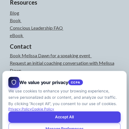
Resources
Blog
Book
Conscious Leadership FAQ
eBook
Contact
Book Melissa Dawn for a speaking event
Request an initial coaching conversation with Melissa
Dawn
joyful@melissadawn.ca
We value your privacy
CCPA
514-583-3061
We use cookies to enhance your browsing experience,
Montreal, QC, Canada
serve personalized ads or content, and analyze our traffic.
About
By clicking "Accept All", you consent to our use of cookies.
Press Kit
Privacy Policy
Cookie Policy
Accept All
Manage Preferences