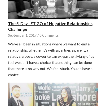
The 5-Day LET GO of Negative Relationships
Challenge
September 1, 2017
/
0 Comments
We’ve all been in situations where we want to end a
relationship, whether it’s with a partner, a parent, a
relative, a boss, a coworker, an ex-partner. Many of us
feel we don’t have a choice, that nothing can be done -
that there is no way out. We feel stuck. You do have a
choice.