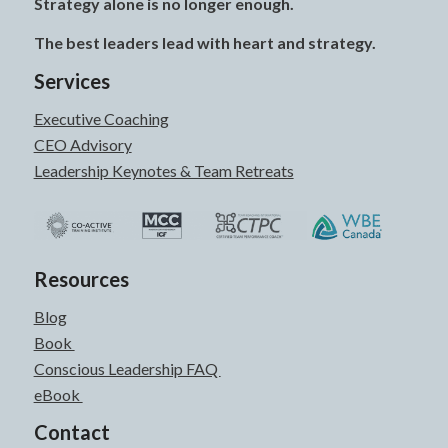
Strategy alone is no longer enough.
The best leaders lead with heart and strategy.
Services
Executive Coaching
CEO Advisory
Leadership Keynotes & Team Retreats
Resources
Blog
Book
Conscious Leadership FAQ
eBook
Contact