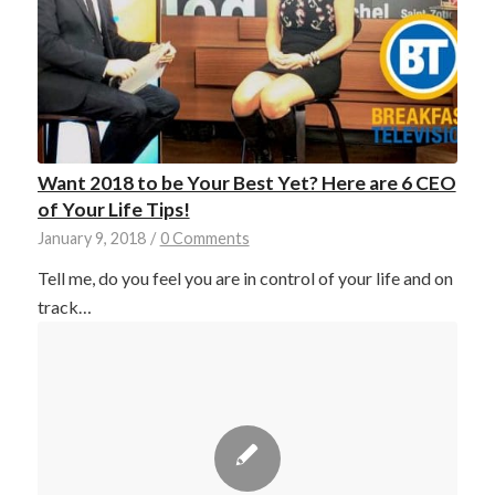
Want 2018 to be Your Best Yet? Here are 6 CEO
of Your Life Tips!
January 9, 2018
/
0 Comments
Tell me, do you feel you are in control of your life and on
track…