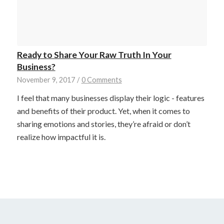
Ready to Share Your Raw Truth In Your
Business?
November 9, 2017
/
0 Comments
I feel that many businesses display their logic - features
and benefits of their product. Yet, when it comes to
sharing emotions and stories, they’re afraid or don’t
realize how impactful it is.