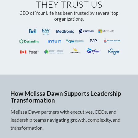
THEY TRUST US
CEO of Your Life has been trusted by several top
organizations.
How Melissa Dawn Supports Leadership
Transformation
Melissa Dawn partners with executives, CEOs, and
leadership teams navigating growth, complexity, and
transformation.