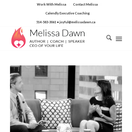
Work With Melissa
Contact Melissa
Calendly Executive Coaching
514-583-3061
• joyful@melissadawn.ca