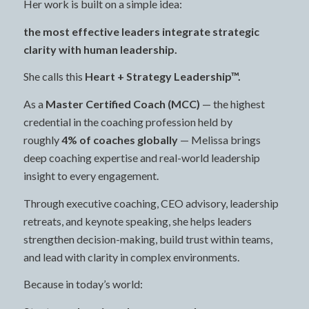
Her work is built on a simple idea:
the most effective leaders integrate strategic
clarity with human leadership.
She calls this
Heart + Strategy Leadership™.
As a
Master Certified Coach (MCC)
— the highest
credential in the coaching profession held by
roughly
4% of coaches globally
— Melissa brings
deep coaching expertise and real-world leadership
insight to every engagement.
Through executive coaching, CEO advisory, leadership
retreats, and keynote speaking, she helps leaders
strengthen decision-making, build trust within teams,
and lead with clarity in complex environments.
Because in today’s world: