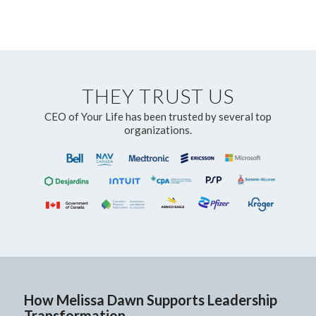
THEY TRUST US
CEO of Your Life has been trusted by several top
organizations.
How Melissa Dawn Supports Leadership
Transformation