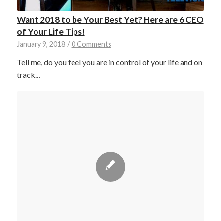
Want 2018 to be Your Best Yet? Here are 6 CEO
of Your Life Tips!
January 9, 2018
/
0 Comments
Tell me, do you feel you are in control of your life and on
track…