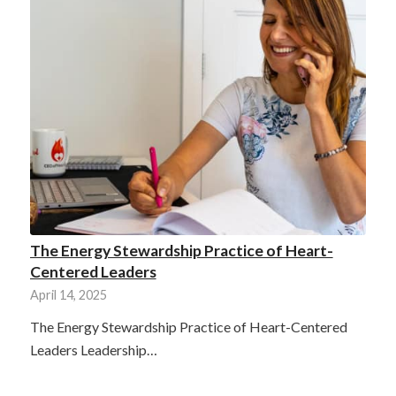
The Energy Stewardship Practice of Heart-
Centered Leaders
April 14, 2025
The Energy Stewardship Practice of Heart-Centered
Leaders Leadership…