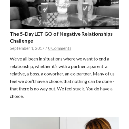
The 5-Day LET GO of Negative Relationships
Challenge
September 1, 2017
/
0 Comments
We’ve all been in situations where we want to end a
relationship, whether it’s with a partner, a parent, a
relative, a boss, a coworker, an ex-partner. Many of us
feel we don’t have a choice, that nothing can be done -
that there is no way out. We feel stuck. You do have a
choice.