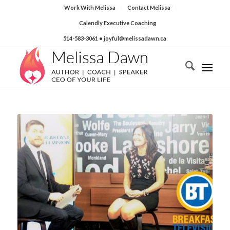
Work With Melissa
Contact Melissa
Calendly Executive Coaching
514-583-3061
• joyful@melissadawn.ca