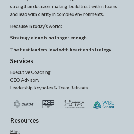
strengthen decision-making, build trust within teams,
and lead with clarity in complex environments.
Because in today’s world:
Strategy alone is no longer enough.
The best leaders lead with heart and strategy.
Services
Executive Coaching
CEO Advisory
Leadership Keynotes & Team Retreats
Resources
Blog