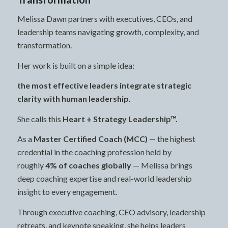
Melissa Dawn partners with executives, CEOs, and
leadership teams navigating growth, complexity, and
transformation.
Her work is built on a simple idea:
the most effective leaders integrate strategic
clarity with human leadership.
She calls this
Heart + Strategy Leadership™.
As a
Master Certified Coach (MCC)
— the highest
credential in the coaching profession held by
roughly
4% of coaches globally
— Melissa brings
deep coaching expertise and real-world leadership
insight to every engagement.
Through executive coaching, CEO advisory, leadership
retreats, and keynote speaking, she helps leaders