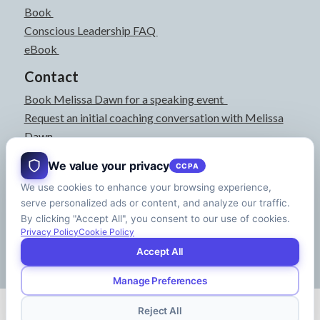
Book
Conscious Leadership FAQ
eBook
Contact
Book Melissa Dawn for a speaking event
Request an initial coaching conversation with Melissa
Dawn
joyful@melissadawn.ca
We value your privacy
CCPA
514-583-3061
We use cookies to enhance your browsing experience,
Montreal, QC, Canada
serve personalized ads or content, and analyze our traffic.
About
By clicking "Accept All", you consent to our use of cookies.
Press Kit
Privacy Policy
Cookie Policy
Accept All
Manage Preferences
© Copyright - Melissa Dawn | CEO of Your Life | Designed by
Riman Agency
Reject All