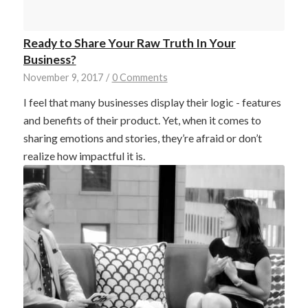
Ready to Share Your Raw Truth In Your
Business?
November 9, 2017
/
0 Comments
I feel that many businesses display their logic - features
and benefits of their product. Yet, when it comes to
sharing emotions and stories, they’re afraid or don’t
realize how impactful it is.