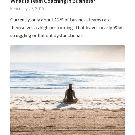
What Is Team Coaching in Business?
February 27, 2019
Currently, only about 12% of business teams rate
themselves as high performing. That leaves nearly 90%
struggling or flat out dysfunctional.