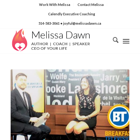
Work With Melissa
Contact Melissa
Calendly Executive Coaching
514-583-3061
• joyful@melissadawn.ca