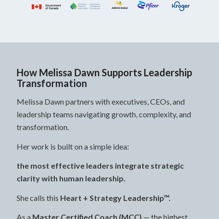
How Melissa Dawn Supports Leadership
Transformation
Melissa Dawn partners with executives, CEOs, and
leadership teams navigating growth, complexity, and
transformation.
Her work is built on a simple idea:
the most effective leaders integrate strategic
clarity with human leadership.
She calls this
Heart + Strategy Leadership™.
As a
Master Certified Coach (MCC)
— the highest