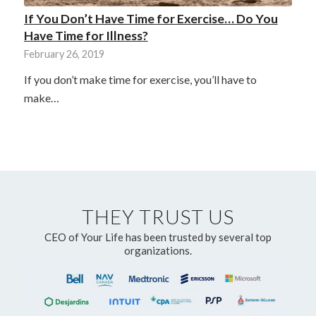
If You Don’t Have Time for Exercise… Do You
Have Time for Illness?
February 26, 2019
If you don’t make time for exercise, you’ll have to
make…
THEY TRUST US
CEO of Your Life has been trusted by several top
organizations.