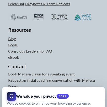
Leadership Keynotes & Team Retreats
Resources
Blog
Book
Conscious Leadership FAQ
eBook
Contact
Book Melissa Dawn for a speaking event
Request an initial coaching conversation with Melissa
Dawn
joyful@melissadawn.ca
We value your privacy
CCPA
514-583-3061
We use cookies to enhance your browsing experience,
Montreal, QC, Canada