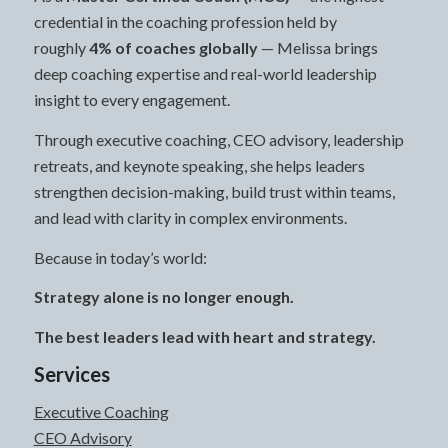
credential in the coaching profession held by
roughly
4% of coaches globally
— Melissa brings
deep coaching expertise and real-world leadership
insight to every engagement.
Through executive coaching, CEO advisory, leadership
retreats, and keynote speaking, she helps leaders
strengthen decision-making, build trust within teams,
and lead with clarity in complex environments.
Because in today’s world:
Strategy alone is no longer enough.
The best leaders lead with heart and strategy.
Services
Executive Coaching
CEO Advisory