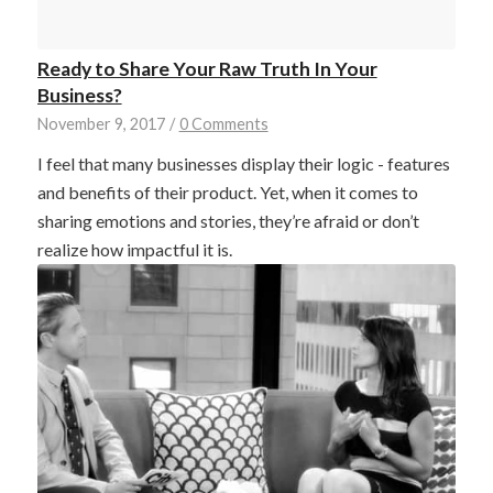
Ready to Share Your Raw Truth In Your
Business?
November 9, 2017
/
0 Comments
I feel that many businesses display their logic - features
and benefits of their product. Yet, when it comes to
sharing emotions and stories, they’re afraid or don’t
realize how impactful it is.