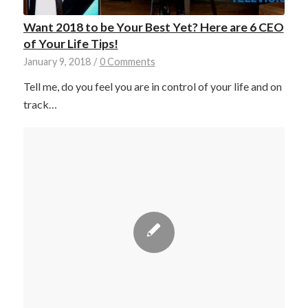
Want 2018 to be Your Best Yet? Here are 6 CEO
of Your Life Tips!
January 9, 2018
/
0 Comments
Tell me, do you feel you are in control of your life and on
track…