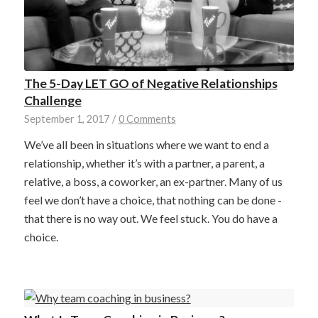
The 5-Day LET GO of Negative Relationships
Challenge
September 1, 2017
/
0 Comments
We’ve all been in situations where we want to end a
relationship, whether it’s with a partner, a parent, a
relative, a boss, a coworker, an ex-partner. Many of us
feel we don’t have a choice, that nothing can be done -
that there is no way out. We feel stuck. You do have a
choice.