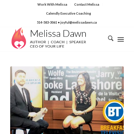
Work With Melissa
Contact Melissa
Calendly Executive Coaching
514-583-3061
• joyful@melissadawn.ca