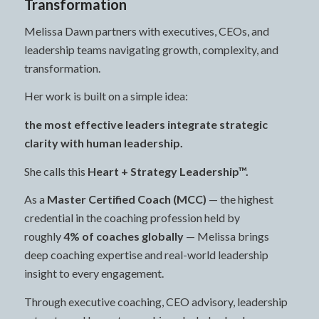
Transformation
Melissa Dawn partners with executives, CEOs, and
leadership teams navigating growth, complexity, and
transformation.
Her work is built on a simple idea:
the most effective leaders integrate strategic
clarity with human leadership.
She calls this
Heart + Strategy Leadership™.
As a
Master Certified Coach (MCC)
— the highest
credential in the coaching profession held by
roughly
4% of coaches globally
— Melissa brings
deep coaching expertise and real-world leadership
insight to every engagement.
Through executive coaching, CEO advisory, leadership