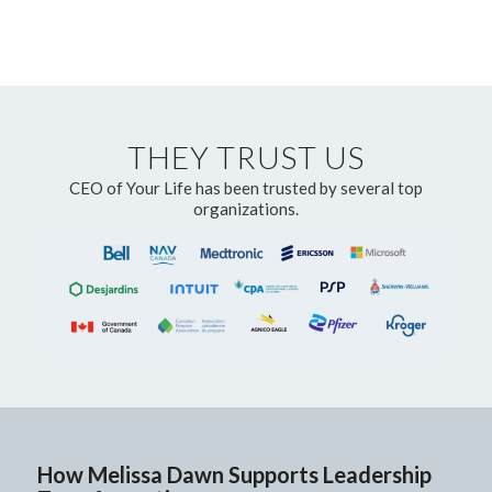
THEY TRUST US
CEO of Your Life has been trusted by several top
organizations.
How Melissa Dawn Supports Leadership