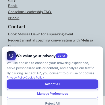
Book
Conscious Leadership FAQ
eBook
Contact
Book Melissa Dawn for a speaking event
Request an initial coaching conversation with Melissa
Dawn
joyful@melissadawn.ca
We value your privacy
CCPA
514-583-3061
We use cookies to enhance your browsing experience,
Montreal, QC, Canada
serve personalized ads or content, and analyze our traffic.
About
By clicking "Accept All", you consent to our use of cookies.
Press Kit
Privacy Policy
Cookie Policy
Accept All
Manage Preferences
© Copyright - Melissa Dawn | CEO of Your Life | Designed by
Riman Agency
Reject All