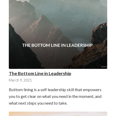
The Bottom Line in Leadership
March 9, 2021
Bottom lining is a self leadership skill that empowers
you to get clear on what you need in the moment, and
what next steps you need to take.