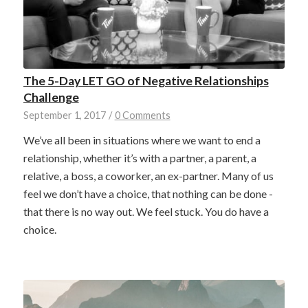
The 5-Day LET GO of Negative Relationships
Challenge
September 1, 2017
/
0 Comments
We’ve all been in situations where we want to end a
relationship, whether it’s with a partner, a parent, a
relative, a boss, a coworker, an ex-partner. Many of us
feel we don’t have a choice, that nothing can be done -
that there is no way out. We feel stuck. You do have a
choice.