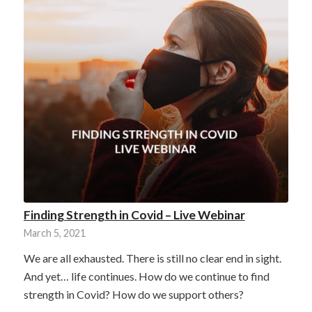
Finding Strength in Covid – Live Webinar
March 5, 2021
We are all exhausted. There is still no clear end in sight.
And yet… life continues. How do we continue to find
strength in Covid? How do we support others?