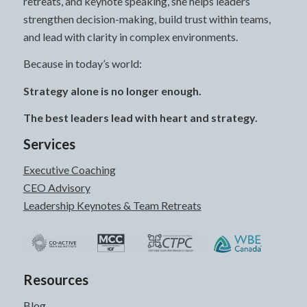
retreats, and keynote speaking, she helps leaders
strengthen decision-making, build trust within teams,
and lead with clarity in complex environments.
Because in today’s world:
Strategy alone is no longer enough.
The best leaders lead with heart and strategy.
Services
Executive Coaching
CEO Advisory
Leadership Keynotes & Team Retreats
Resources
Blog