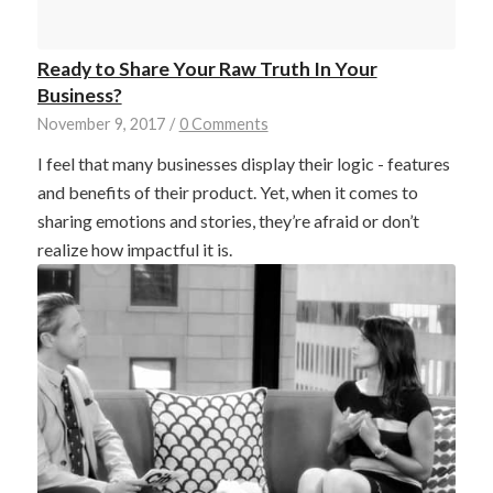
Ready to Share Your Raw Truth In Your
Business?
November 9, 2017
/
0 Comments
I feel that many businesses display their logic - features
and benefits of their product. Yet, when it comes to
sharing emotions and stories, they’re afraid or don’t
realize how impactful it is.