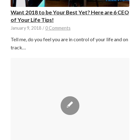
Want 2018 to be Your Best Yet? Here are 6 CEO
of Your Life Tips!
January 9, 2018
/
0 Comments
Tell me, do you feel you are in control of your life and on
track…