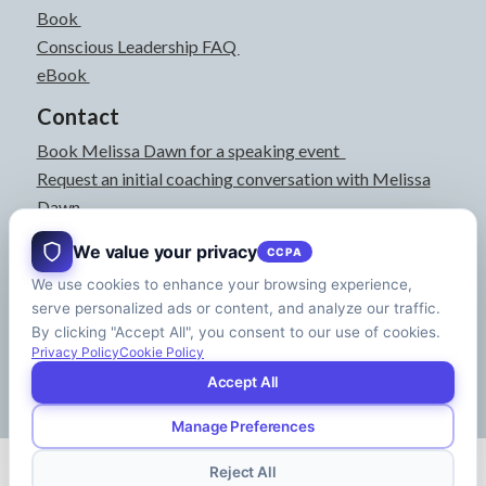
Book
Conscious Leadership FAQ
eBook
Contact
Book Melissa Dawn for a speaking event
Request an initial coaching conversation with Melissa
Dawn
joyful@melissadawn.ca
We value your privacy
CCPA
514-583-3061
We use cookies to enhance your browsing experience,
Montreal, QC, Canada
serve personalized ads or content, and analyze our traffic.
About
By clicking "Accept All", you consent to our use of cookies.
Press Kit
Privacy Policy
Cookie Policy
Accept All
Manage Preferences
© Copyright - Melissa Dawn | CEO of Your Life | Designed by
Riman Agency
Reject All