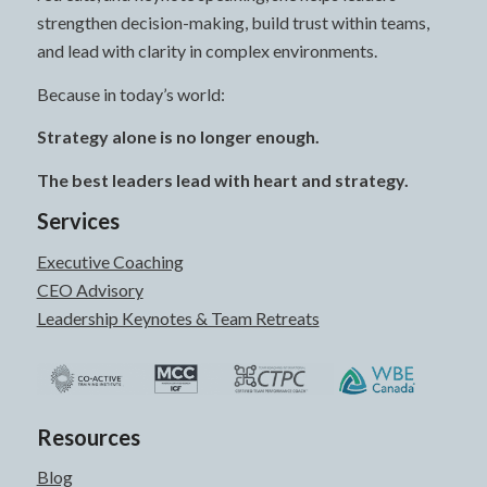
strengthen decision-making, build trust within teams,
and lead with clarity in complex environments.
Because in today’s world:
Strategy alone is no longer enough.
The best leaders lead with heart and strategy.
Services
Executive Coaching
CEO Advisory
Leadership Keynotes & Team Retreats
Resources
Blog