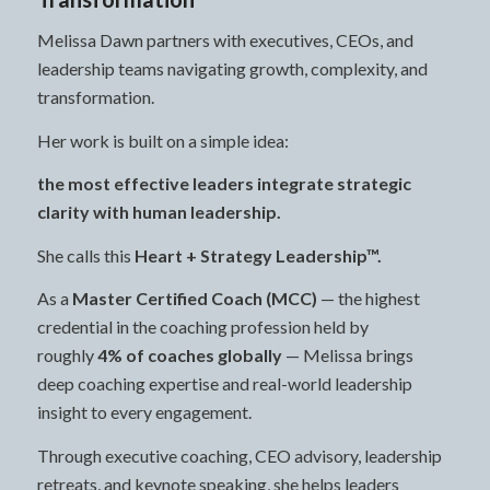
Melissa Dawn partners with executives, CEOs, and
leadership teams navigating growth, complexity, and
transformation.
Her work is built on a simple idea:
the most effective leaders integrate strategic
clarity with human leadership.
She calls this
Heart + Strategy Leadership™.
As a
Master Certified Coach (MCC)
— the highest
credential in the coaching profession held by
roughly
4% of coaches globally
— Melissa brings
deep coaching expertise and real-world leadership
insight to every engagement.
Through executive coaching, CEO advisory, leadership
retreats, and keynote speaking, she helps leaders