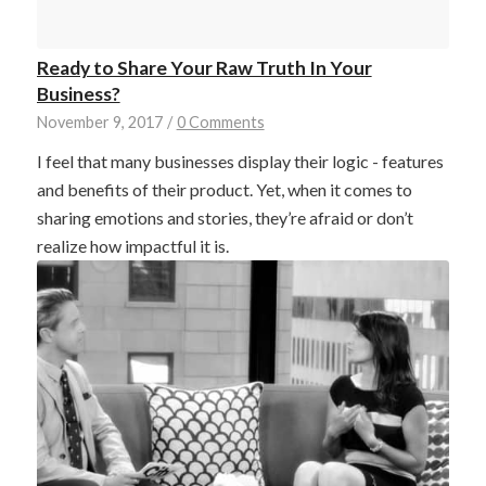
Ready to Share Your Raw Truth In Your
Business?
November 9, 2017
/
0 Comments
I feel that many businesses display their logic - features
and benefits of their product. Yet, when it comes to
sharing emotions and stories, they’re afraid or don’t
realize how impactful it is.