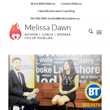
Work With Melissa
Contact Melissa
Calendly Executive Coaching
514-583-3061
• joyful@melissadawn.ca