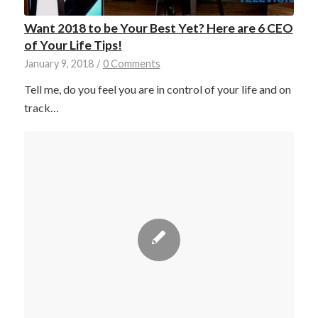
Want 2018 to be Your Best Yet? Here are 6 CEO
of Your Life Tips!
January 9, 2018
/
0 Comments
Tell me, do you feel you are in control of your life and on
track…