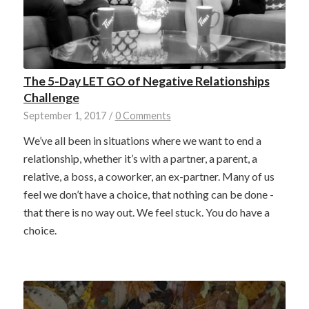
The 5-Day LET GO of Negative Relationships
Challenge
September 1, 2017
/
0 Comments
We’ve all been in situations where we want to end a
relationship, whether it’s with a partner, a parent, a
relative, a boss, a coworker, an ex-partner. Many of us
feel we don’t have a choice, that nothing can be done -
that there is no way out. We feel stuck. You do have a
choice.