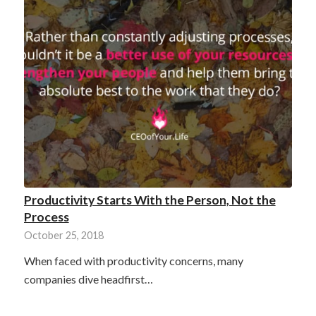
Productivity Starts With the Person, Not the
Process
October 25, 2018
When faced with productivity concerns, many
companies dive headfirst…