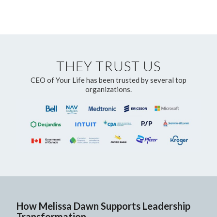
THEY TRUST US
CEO of Your Life has been trusted by several top
organizations.
How Melissa Dawn Supports Leadership
Transformation