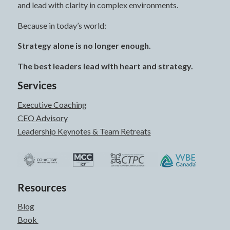
and lead with clarity in complex environments.
Because in today’s world:
Strategy alone is no longer enough.
The best leaders lead with heart and strategy.
Services
Executive Coaching
CEO Advisory
Leadership Keynotes & Team Retreats
Resources
Blog
Book