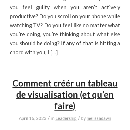
you feel guilty when you aren’t actively
productive? Do you scroll on your phone while
watching TV? Do you feel like no matter what
you’re doing, you’re thinking about what else
you should be doing? If any of that is hitting a
chord with you, I […]
Comment créér un tableau
de visualisation (et qu’en
faire)
/
/
April 16, 2023
in
Leadership
by
melissadawn