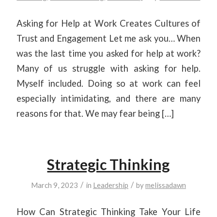
Asking for Help at Work Creates Cultures of
Trust and Engagement Let me ask you… When
was the last time you asked for help at work?
Many of us struggle with asking for help.
Myself included. Doing so at work can feel
especially intimidating, and there are many
reasons for that. We may fear being […]
Strategic Thinking
/
/
March 9, 2023
in
Leadership
by
melissadawn
How Can Strategic Thinking Take Your Life