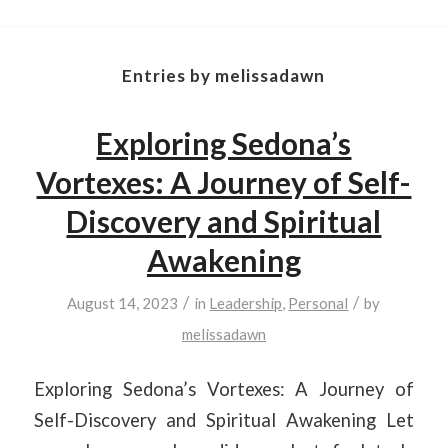
Entries by melissadawn
Exploring Sedona’s
Vortexes: A Journey of Self-
Discovery and Spiritual
Awakening
/
/
August 14, 2023
in
Leadership
,
Personal
by
melissadawn
Exploring Sedona’s Vortexes: A Journey of
Self-Discovery and Spiritual Awakening Let