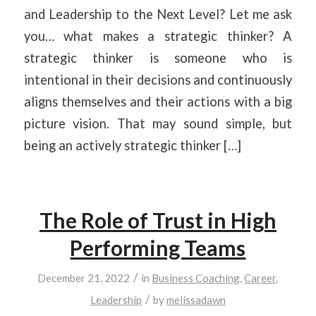
and Leadership to the Next Level? Let me ask
you… what makes a strategic thinker? A
strategic thinker is someone who is
intentional in their decisions and continuously
aligns themselves and their actions with a big
picture vision. That may sound simple, but
being an actively strategic thinker […]
The Role of Trust in High
Performing Teams
/
December 21, 2022
in
Business Coaching
,
Career
,
/
Leadership
by
melissadawn