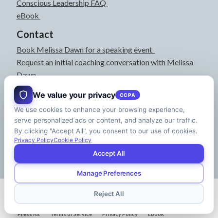
Conscious Leadership FAQ
eBook
Contact
Book Melissa Dawn for a speaking event
Request an initial coaching conversation with Melissa
Dawn
joyful@melissadawn.ca
We value your privacy
CCPA
514-583-3061
We use cookies to enhance your browsing experience,
Montreal, QC, Canada
serve personalized ads or content, and analyze our traffic.
About
By clicking "Accept All", you consent to our use of cookies.
Press Kit
Privacy Policy
Cookie Policy
Accept All
Manage Preferences
© Copyright - Melissa Dawn | CEO of Your Life | Designed by
Riman Agency
Reject All
Press Kit
Terms of Service
Privacy Policy
Ebook