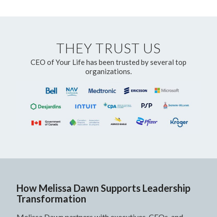
THEY TRUST US
CEO of Your Life has been trusted by several top
organizations.
How Melissa Dawn Supports Leadership
Transformation
Melissa Dawn partners with executives, CEOs, and