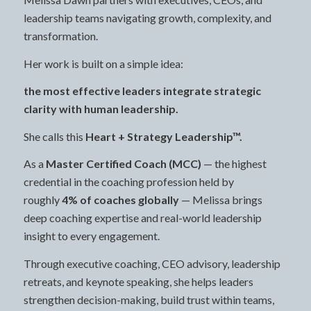
leadership teams navigating growth, complexity, and
transformation.
Her work is built on a simple idea:
the most effective leaders integrate strategic
clarity with human leadership.
She calls this
Heart + Strategy Leadership™.
As a
Master Certified Coach (MCC)
— the highest
credential in the coaching profession held by
roughly
4% of coaches globally
— Melissa brings
deep coaching expertise and real-world leadership
insight to every engagement.
Through executive coaching, CEO advisory, leadership
retreats, and keynote speaking, she helps leaders
strengthen decision-making, build trust within teams,