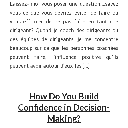
Laissez- moi vous poser une question….savez
vous ce que vous devriez éviter de faire ou
vous efforcer de ne pas faire en tant que
dirigeant? Quand je coach des dirigeants ou
des équipes de dirigeants, je me concentre
beaucoup sur ce que les personnes coachées
peuvent faire, l’influence positive qu’ils
peuvent avoir autour d’eux, les […]
How Do You Build
Confidence in Decision-
Making?