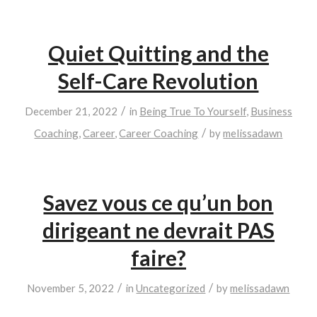
Quiet Quitting and the
Self-Care Revolution
/
December 21, 2022
in
Being True To Yourself
,
Business
/
Coaching
,
Career
,
Career Coaching
by
melissadawn
Savez vous ce qu’un bon
dirigeant ne devrait PAS
faire?
/
/
November 5, 2022
in
Uncategorized
by
melissadawn