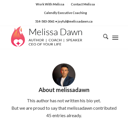
Work With Melissa
Contact Melissa
Calendly Executive Coaching
514-583-3061
• joyful@melissadawn.ca
About
melissadawn
This author has not written his bio yet.
But we are proud to say that
melissadawn
contributed
45 entries already.