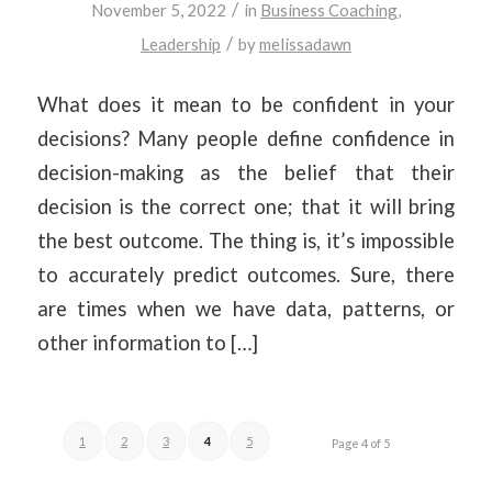
/
November 5, 2022
in
Business Coaching
,
/
Leadership
by
melissadawn
What does it mean to be confident in your
decisions? Many people define confidence in
decision-making as the belief that their
decision is the correct one; that it will bring
the best outcome. The thing is, it’s impossible
to accurately predict outcomes. Sure, there
are times when we have data, patterns, or
other information to […]
1
2
3
4
5
Page 4 of 5