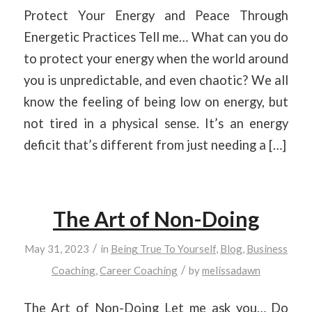
Protect Your Energy and Peace Through
Energetic Practices Tell me… What can you do
to protect your energy when the world around
you is unpredictable, and even chaotic? We all
know the feeling of being low on energy, but
not tired in a physical sense. It’s an energy
deficit that’s different from just needing a […]
The Art of Non-Doing
/
May 31, 2023
in
Being True To Yourself
,
Blog
,
Business
/
Coaching
,
Career Coaching
by
melissadawn
The Art of Non-Doing Let me ask you… Do