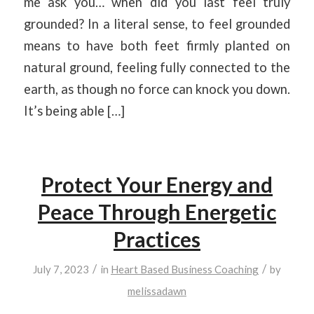
me ask you… when did you last feel truly
grounded? In a literal sense, to feel grounded
means to have both feet firmly planted on
natural ground, feeling fully connected to the
earth, as though no force can knock you down.
It’s being able […]
Protect Your Energy and
Peace Through Energetic
Practices
/
/
July 7, 2023
in
Heart Based Business Coaching
by
melissadawn