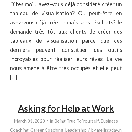
Dites moi….avez-vous déjà considéré créer un
tableau de visualisation? Ou peut-être en
avez-vous déjà créé un mais sans résultats? Je
demande très tôt aux clients de créer des
tableaux de visualisation parce que ces
derniers peuvent constituer des outils
incroyables pour réaliser leurs rêves. La vie
nous amène à être très occupés et elle peut
[…]
Asking for Help at Work
/
March 31, 2023
in
Being True To Yourself
,
Business
/
Coaching
,
Career Coaching
,
Leadership
by
melissadawn